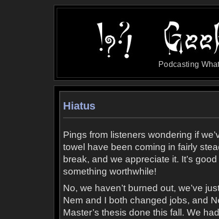
Podcasting What
Hiatus
Pings from listeners wondering if we’
towel have been coming in fairly ste
break, and we appreciate it. It’s good
something worthwhile!
No, we haven’t burned out, we’ve just
Nem and I both changed jobs, and Ne
Master’s thesis done this fall. We ha