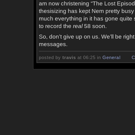
am now christening “The Lost Episod
thesisizing has kept Nem pretty busy 
much everything in it has gone quite 
to record the
real
58 soon.
So, don’t give up on us. We’ll be righ
messages.
posted by
travis
at 06:25 in
General
C