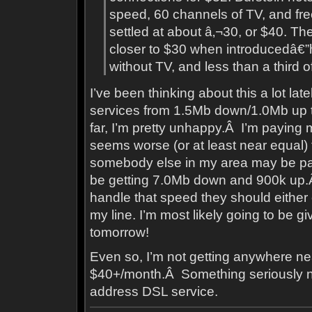
speed, 60 channels of TV, and free
settled at about â‚¬30, or $40. 
closer to $30 when introducedâ€”h
without TV, and less than a third of 
I’ve been thinking about this a lot la
services from 1.5Mb down/1.0Mb up
far, I’m pretty unhappy.Â I’m paying 
seems worse (or at least near equal) 
somebody else in my area may be p
be getting 7.0Mb down and 900k up.
handle that speed they should either
my line. I’m most likely going to be gi
tomorrow!
Even so, I’m not getting anywhere n
$40+/month.Â Something seriously ne
address DSL service.