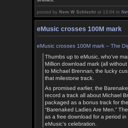
posted by
Nem W Schlecht
at 13:04 in
Ne
eMusic crosses 100M mark
eMusic crosses 100M mark – The Dig
Thumbs up to eMusic, who’ve ma
Million download mark (all withou
to Michael Brennan, the lucky c
that milestone track.
As promised earlier, the Barenaked
record a track all about Michael B
packaged as a bonus track for t
“Barenaked Ladies Are Men.” The t
as a free download for a period in
eMusic’s celebration.