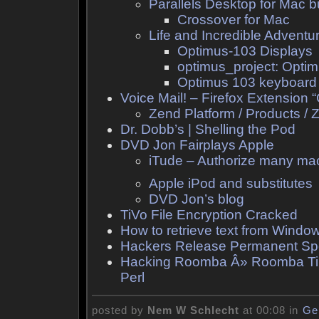
Parallels Desktop for Mac b
Crossover for Mac
Life and Incredible Advent
Optimus-103 Displays
optimus_project: Opti
Optimus 103 keyboard
Voice Mail! – Firefox Extension 
Zend Platform / Products /
Dr. Dobb’s | Shelling the Pod
DVD Jon Fairplays Apple
iTude – Authorize many mac
Apple iPod and substitutes
DVD Jon’s blog
TiVo File Encryption Cracked
How to retrieve text from Windo
Hackers Release Permanent Spoo
Hacking Roomba Â» Roomba Tilt
Perl
posted by
Nem W Schlecht
at 00:08 in
Ge