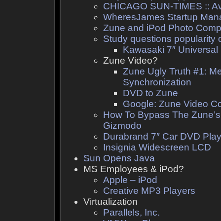
CHICAGO SUN-TIMES :: Avo
WheresJames Startup Man
Zune and iPod Photo Comp
Study questions popularity 
Kawasaki 7″ Universal
Zune Video?
Zune Ugly Truth #1: M
Synchronization
DVD to Zune
Google: Zune Video Co
How To Bypass The Zune’s
Gizmodo
Durabrand 7″ Car DVD Pla
Insignia Widescreen LCD
Sun Opens Java
MS Employees & iPod?
Apple – iPod
Creative MP3 Players
Virtualization
Parallels, Inc.