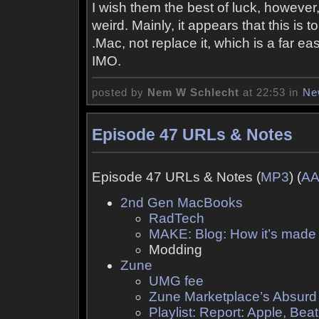
I wish them the best of luck, however
weird. Mainly, it appears that this is 
.Mac, not replace it, which is a far e
IMO.
posted by
Nem W Schlecht
at 22:53 in
Ne
Episode 47 URLs & Notes
Episode 47 URLs & Notes (
MP3
) (
A
2nd Gen MacBooks
RadTech
MAKE: Blog: How it’s made
Modding
Zune
UMG fee
Zune Marketplace’s Absurd
Playlist: Report: Apple, Bea