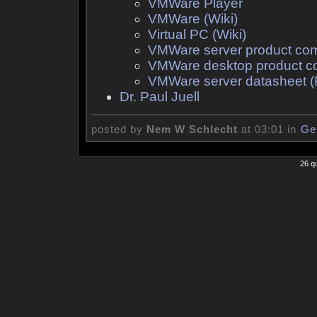
VMWare Player
VMWare (Wiki)
Virtual PC (Wiki)
VMWare server product co
VMWare desktop product c
VMWare server datasheet 
Dr. Paul Juell
posted by
Nem W Schlecht
at 03:01 in
Ge
26 q