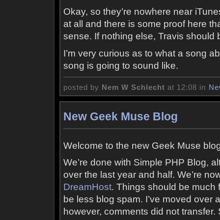
Okay, so they’re nowhere near iTunes’
at all and there is some proof here
sense. If nothing else, Travis should
I’m very curious as to what a song 
song is going to sound like.
posted by
Nem W Schlecht
at 12:08 in
Ne
New Geek Muse Blog
Welcome to the new Geek Muse blog
We’re done with Simple PHP Blog, alt
over the last year and half. We’re n
DreamHost
. Things should be much fa
be less blog spam. I’ve moved over a 
however, comments did not transfer.