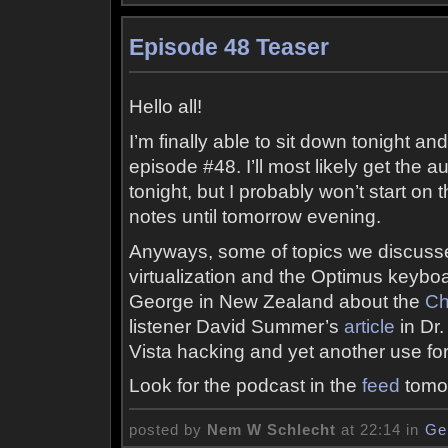
Episode 48 Teaser
Hello all!
I’m finally able to sit down tonight an
episode #48. I’ll most likely get the 
tonight, but I probably won’t start 
notes until tomorrow evening.
Anyways, some of topics we discuss
virtualization and the Optimus keybo
George in New Zealand about the
Ch
listener David Summer’s
article
in Dr
Vista hacking and yet another use for
Look for the podcast in the
feed
tomor
posted by
Nem W Schlecht
at 22:14 in
Ge