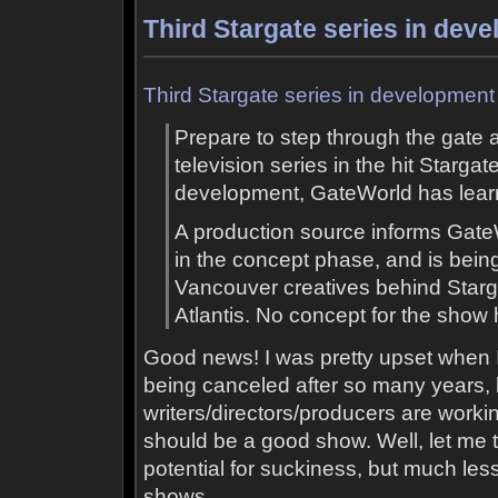
Third Stargate series in dev
Third Stargate series in development
Prepare to step through the gate al
television series in the hit Stargat
development, GateWorld has lear
A production source informs GateW
in the concept phase, and is bein
Vancouver creatives behind Star
Atlantis. No concept for the show
Good news! I was pretty upset when 
being canceled after so many years, 
writers/directors/producers are working
should be a good show. Well, let me t
potential for suckiness, but much less 
shows.