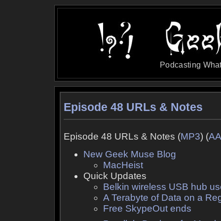
Podcasting What
Episode 48 URLs & Notes
Episode 48 URLs & Notes (
MP3
) (
A
New Geek Muse Blog
MacHeist
Quick Updates
Belkin wireless USB hub us
A Terabyte of Data on a R
Free SkypeOut ends