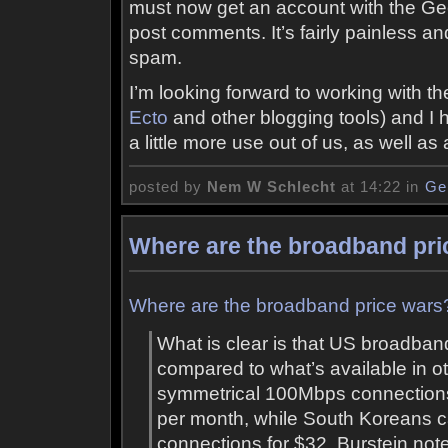
must now get an account with the G
post comments. It’s fairly painless a
spam.
I’m looking forward to working with t
Ecto
and other blogging tools) and I hop
a little more use out of us, as well as a
posted by
Nem W Schlecht
at 14:22 in
Ge
Where are the broadband pri
Where are the broadband price wars?
What is clear is that US broadban
compared to what’s available in ot
symmetrical 100Mbps connections
per month, while South Koreans can
connections for $32. Burstein note