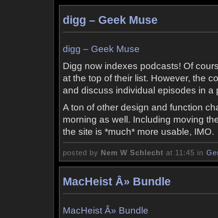
digg – Geek Muse
digg – Geek Muse
Digg now indexes podcasts! Of cour
at the top of their list. However, the c
and discuss individual episodes in a
A ton of other design and function
morning as well. Including moving the 
the site is *much* more usable, IMO.
posted by
Nem W Schlecht
at 11:45 in
Ge
MacHeist Â» Bundle
MacHeist Â» Bundle