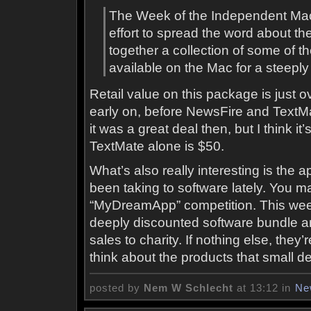
The Week of the Independent Mac
effort to spread the word about t
together a collection of some of t
available on the Mac for a steepl
Retail value on this package is just ov
early on, before NewsFire and TextMa
it was a great deal then, but I think 
TextMate alone is $50.
What’s also really interesting is the
been taking to software lately. You
“MyDreamApp” competition. This week,
deeply discounted software bundle an
sales to charity. If nothing else, the
think about the products that small d
posted by
Nem W Schlecht
at 13:12 in
Ne