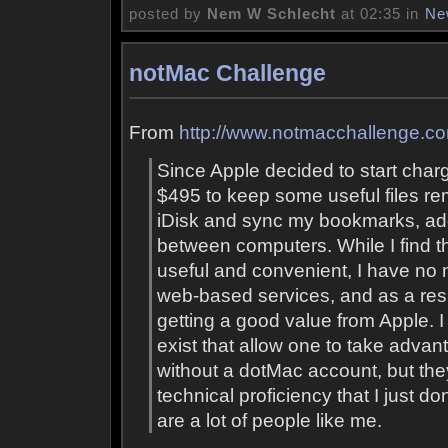
posted by
Nem W Schlecht
at 02:35 in
Ne
notMac Challenge
From
http://www.notmacchallenge.c
Since Apple decided to start charg
$495 to keep some useful files r
iDisk and sync my bookmarks, ad
between computers. While I find t
useful and convenient, I have no 
web-based services, and as a resul
getting a good value from Apple. 
exist that allow one to take adva
without a dotMac account, but they
technical proficiency that I just do
are a lot of people like me.