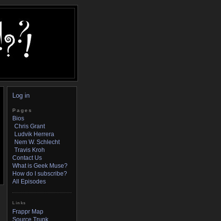
Log in
Pages
Bios
Chris Grant
Ludvik Herrera
Nem W. Schlecht
Travis Kroh
Contact Us
What is Geek Muse?
How do I subscribe?
All Episodes
Links
Frappr Map
Source Trunk