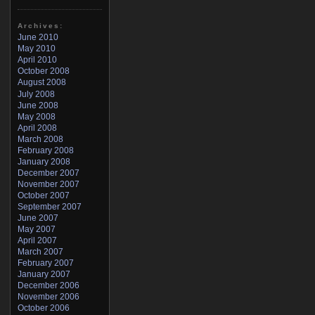
Archives:
June 2010
May 2010
April 2010
October 2008
August 2008
July 2008
June 2008
May 2008
April 2008
March 2008
February 2008
January 2008
December 2007
November 2007
October 2007
September 2007
June 2007
May 2007
April 2007
March 2007
February 2007
January 2007
December 2006
November 2006
October 2006