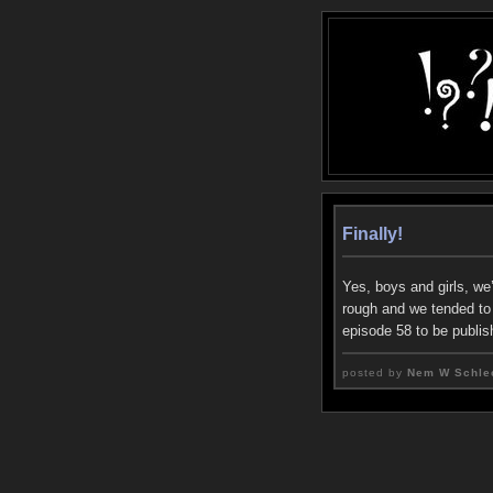
Finally!
Yes, boys and girls, we
rough and we tended to r
episode 58 to be publis
posted by
Nem W Schle