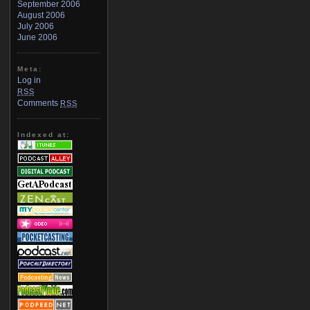
September 2006
August 2006
July 2006
June 2006
Meta:
Log in
RSS
Comments
RSS
Indexed at: