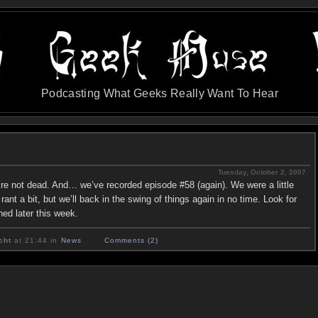
Podcasting What Geeks Really Want To Hear
Tuesday, October 2, 2007
’re not dead. And… we’ve recorded episode #58 (again). We were a little
ant a bit, but we’ll back in the swing of things again in no time. Look for
hed later this week.
cht
at 21:44 in
News
Comments (2)