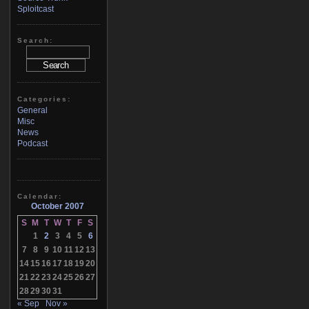
Sploitcast
Search:
Categories:
General
Misc
News
Podcast
Calendar:
October 2007
S
M
T
W
T
F
S
1
2
3
4
5
6
7
8
9
10
11
12
13
14
15
16
17
18
19
20
21
22
23
24
25
26
27
28
29
30
31
« Sep
Nov »