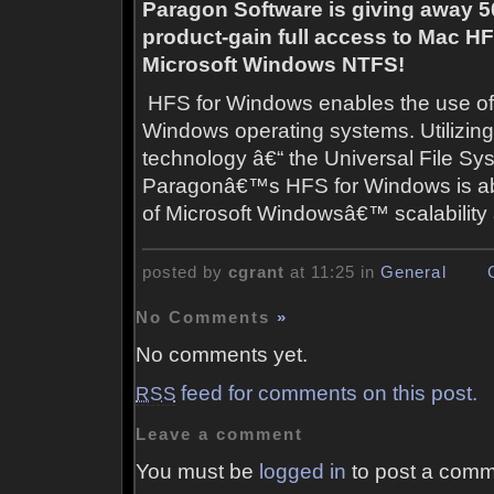
Paragon Software is giving away 50
product-g
ain full access to Mac H
Microsoft Windows NTFS!
HFS for Windows enables the use of 
Windows operating systems. Utiliz
technology â€“ the Universal File Sy
Paragonâ€™s HFS for Windows is abl
of Microsoft Windowsâ€™ scalability a
posted by
cgrant
at 11:25 in
General
No Comments
»
No comments yet.
feed for comments on this post.
RSS
Leave a comment
You must be
logged in
to post a comm