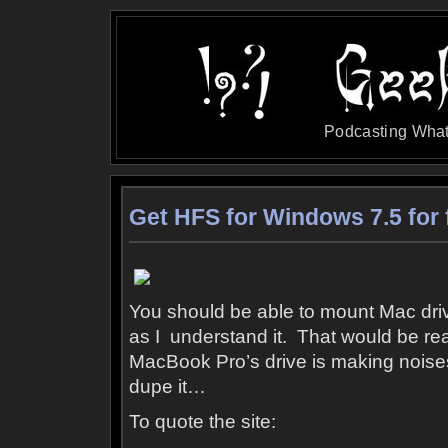
Podcasting What
Get HFS for Windows 7.5 for 
You should be able to mount Mac driv
as I understand it. That would be r
MacBook Pro’s drive is making noises 
dupe it…
To quote the site: